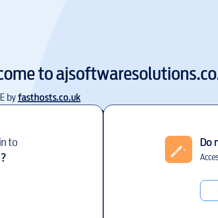
come to
ajsoftwaresolutions.co
EE by
fasthosts.co.uk
in to
Do 
k
?
Acces