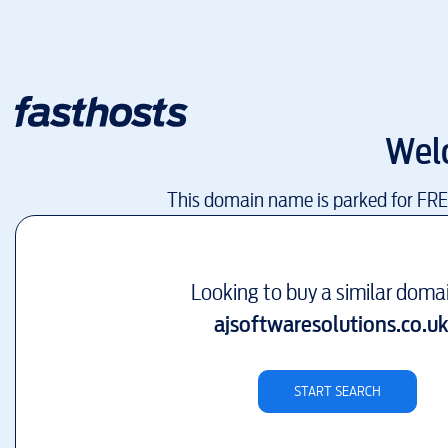
Wel
This domain name is parked for FR
Looking to buy a similar doma
ajsoftwaresolutions.co.u
START SEARCH