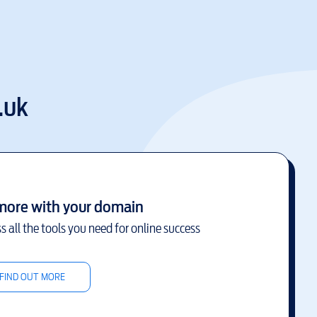
.uk
more with your domain
s all the tools you need for online success
FIND OUT MORE