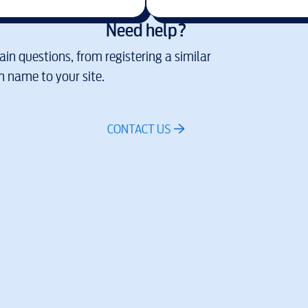
Need help?
in questions, from registering a similar
 name to your site.
CONTACT US