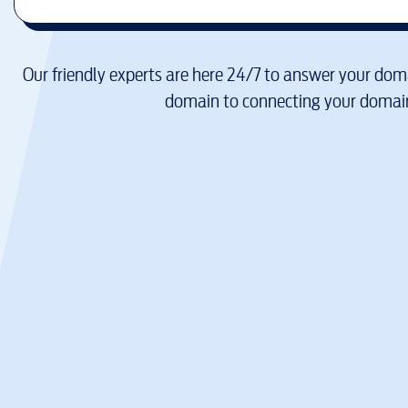
Our friendly experts are here 24/7 to answer your doma
domain to connecting your domain